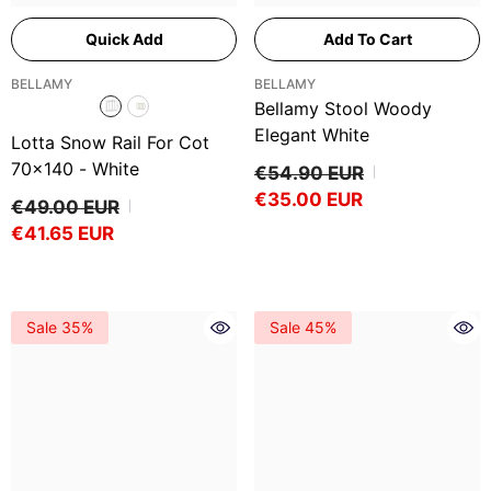
Quick Add
Add To Cart
VENDOR:
VENDOR:
BELLAMY
BELLAMY
Bellamy Stool Woody
Elegant White
Lotta Snow Rail For Cot
70x140
- White
€54.90 EUR
€35.00 EUR
€49.00 EUR
€41.65 EUR
Sale 35%
Sale 45%