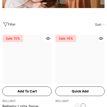
Filter
Sort
Sale 15%
Sale 16%
Add To Cart
Quick Add
VENDOR:
VENDOR:
BELLAMY
BELLAMY
Bellamy Lotta Snow