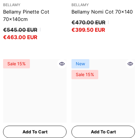
VENDOR:
VENDOR:
BELLAMY
BELLAMY
Bellamy Pinette Cot
Bellamy Nomi Cot 70x140
70x140cm
€470.00 EUR
€545.00 EUR
€399.50 EUR
€463.00 EUR
Sale 15%
New
Sale 15%
Add To Cart
Add To Cart