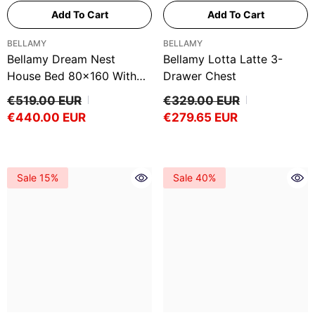
Ÿ
Add To Cart
Add To Cart
VENDOR:
VENDOR:
BELLAMY
BELLAMY
Bellamy Dream Nest
Bellamy Lotta Latte 3-
House Bed 80x160 With
Drawer Chest
Railings – Snow White
€519.00 EUR
€329.00 EUR
€440.00 EUR
€279.65 EUR
Sale 15%
Sale 40%