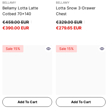
VENDOR:
VENDOR:
BELLAMY
BELLAMY
Bellamy Lotta Latte
Lotta Snow 3-Drawer
Cotbed 70x140
Chest
€459.00 EUR
€329.00 EUR
€390.00 EUR
€279.65 EUR
Sale 15%
Sale 15%
Add To Cart
Add To Cart