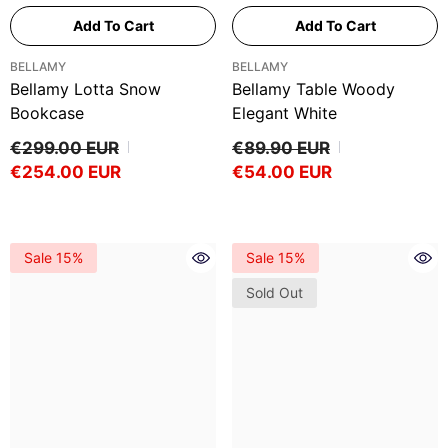
Add To Cart
Add To Cart
VENDOR:
VENDOR:
BELLAMY
BELLAMY
Bellamy Lotta Snow
Bellamy Table Woody
Bookcase
Elegant White
€299.00 EUR
€89.90 EUR
€254.00 EUR
€54.00 EUR
Sale 15%
Sale 15%
Sold Out