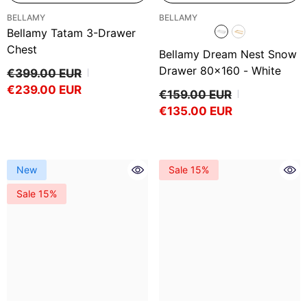
VENDOR:
VENDOR:
BELLAMY
BELLAMY
Bellamy Tatam 3-Drawer
Chest
Bellamy Dream Nest Snow
Drawer 80x160
- White
€399.00 EUR
€239.00 EUR
€159.00 EUR
€135.00 EUR
New
Sale 15%
Sale 15%