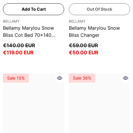
Add To Cart
Out Of Stock
VENDOR:
VENDOR:
BELLAMY
BELLAMY
Bellamy Marylou Snow
Bellamy Marylou Snow
Bliss Cot Bed 70x140
Bliss Changer
Drawer
€140.00 EUR
€59.00 EUR
€119.00 EUR
€50.00 EUR
Sale 15%
Sale 36%