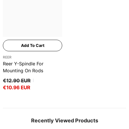
Add To Cart
VENDOR:
REER
Reer Y-Spindle For
Mounting On Rods
€12.90 EUR
€10.96 EUR
Recently Viewed Products