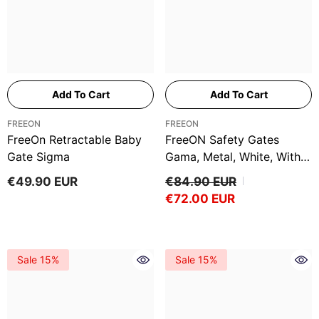
Add To Cart
Add To Cart
VENDOR:
VENDOR:
FREEON
FREEON
FreeOn Retractable Baby
FreeON Safety Gates
Gate Sigma
Gama, Metal, White, With
Extension 14 And 21 Cm
€49.90 EUR
€84.90 EUR
€72.00 EUR
Sale 15%
Sale 15%