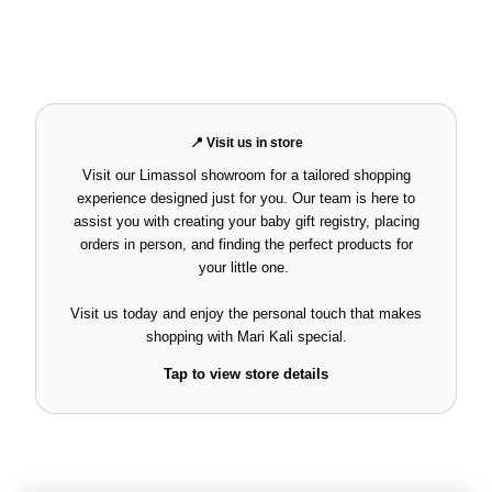
📍 Visit us in store
Visit our Limassol showroom for a tailored shopping
experience designed just for you. Our team is here to
assist you with creating your baby gift registry, placing
orders in person, and finding the perfect products for
your little one.
Visit us today and enjoy the personal touch that makes
shopping with
Mari Kali
special.
Tap to view store details