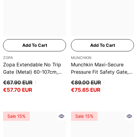
Ÿ
Add To Cart
Add To Cart
VENDOR:
VENDOR:
ZOPA
MUNCHKIN
Zopa Extendable No Trip
Munchkin Maxi-Secure
Gate (Metal) 60-107cm,
Pressure Fit Safety Gate,
White
76 - 82cm
€67.90 EUR
€89.00 EUR
€57.70 EUR
€75.65 EUR
Sale 15%
Sale 15%