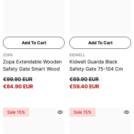
Add To Cart
Add To Cart
VENDOR:
VENDOR:
ZOPA
KIDWELL
Zopa Extendable Wooden
Kidwell Guarda Black
Safety Gate Smart Wood
Safety Gate 75-104 Cm
€99.90 EUR
€69.90 EUR
€84.90 EUR
€59.40 EUR
Sale 15%
Sale 15%