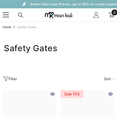
Skip To Content
Outlet Sale:
Last Pieces, up to 55% on travel systems
0
0
i
Home
Safety Gates
Safety Gates
Filter
Sort
Sale 15%