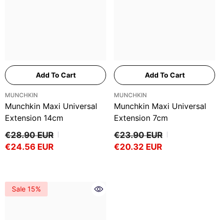
Add To Cart
Add To Cart
VENDOR:
VENDOR:
MUNCHKIN
MUNCHKIN
Munchkin Maxi Universal
Munchkin Maxi Universal
Extension 14cm
Extension 7cm
€28.90 EUR
€23.90 EUR
€24.56 EUR
€20.32 EUR
Sale 15%