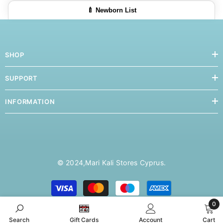
🍼 Newborn List
SHOP
SUPPORT
INFORMATION
© 2024,
Mari Kali Stores Cyprus
.
Payment
methods
0
0
Search
Gift Cards
Account
Cart