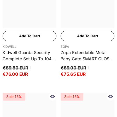
Add To Cart
Add To Cart
VENDOR:
VENDOR:
KIDWELL
ZOPA
Kidwell Guarda Security
Zopa Extendable Metal
Complete Set Up To 104
Baby Gate SMART CLOSE
Cm
Up To 96cm
€89.50 EUR
€89.00 EUR
€76.00 EUR
€75.65 EUR
Sale 15%
Sale 15%