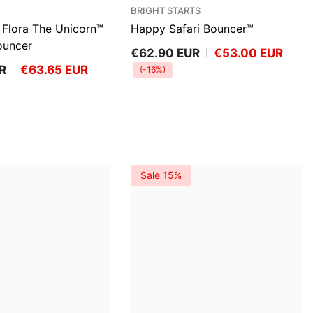
VENDOR:
BRIGHT STARTS
Flora The Unicorn™
Happy Safari Bouncer™
ouncer
€62.90 EUR
€53.00 EUR
R
€63.65 EUR
(-16%)
Sale 15%