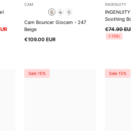
Ÿ
VENDOR:
VENDOR:
CAM
INGENUITY
ri
INGENUITY 
Soothing B
Cam Bouncer Giocam
- 247
EUR
Beige
€74.90 EU
(-15%)
€109.00 EUR
Sale 15%
Sale 15%