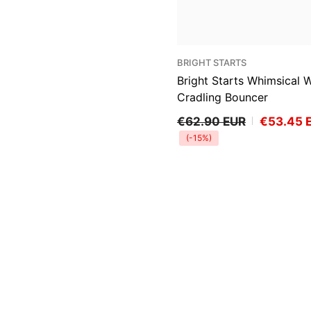
VENDOR:
BRIGHT STARTS
Bright Starts Whimsical W
Cradling Bouncer
€62.90 EUR
€53.45 
(-15%)