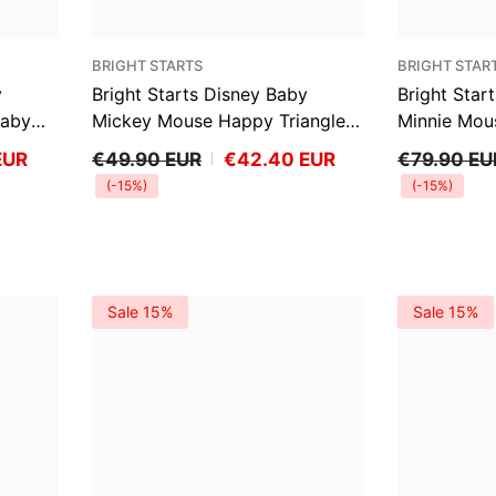
VENDOR:
VENDOR:
BRIGHT STARTS
BRIGHT STAR
y
Bright Starts Disney Baby
Bright Star
Baby
Mickey Mouse Happy Triangles
Minnie Mou
Vibrating Bouncer
Baby Bounce
EUR
€49.90 EUR
€42.40 EUR
€79.90 EU
(-15%)
(-15%)
Sale 15%
Sale 15%