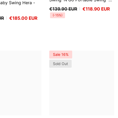
Baby Swing Hera
-
Bella Teddy™
€139.90 EUR
€118.90 EUR
(-15%)
UR
€185.00 EUR
Sale 16%
Sold Out