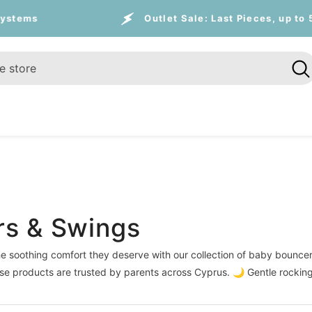
Outlet Sale:
Last Pieces, up to 55% on travel
rs & Swings
e soothing comfort they deserve with our collection of baby bouncer
ese products are trusted by parents across Cyprus. 🌙 Gentle rockin