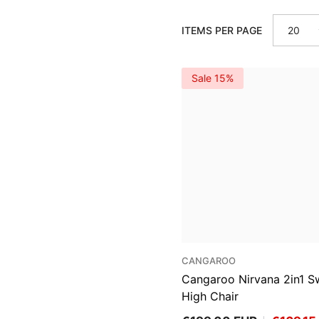
ITEMS PER PAGE
20
Sale 15%
VENDOR:
CANGAROO
Cangaroo Nirvana 2in1 S
High Chair