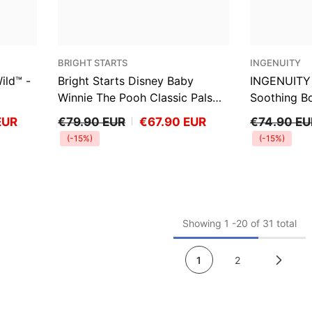
VENDOR:
VENDOR:
BRIGHT STARTS
INGENUITY
ild™ -
Bright Starts Disney Baby
INGENUITY 
Winnie The Pooh Classic Pals
Soothing B
Vibrating Bouncer
EUR
€79.90 EUR
€67.90 EUR
€74.90 EU
(-15%)
(-15%)
Showing
1
-
20
of 31 total
1
2