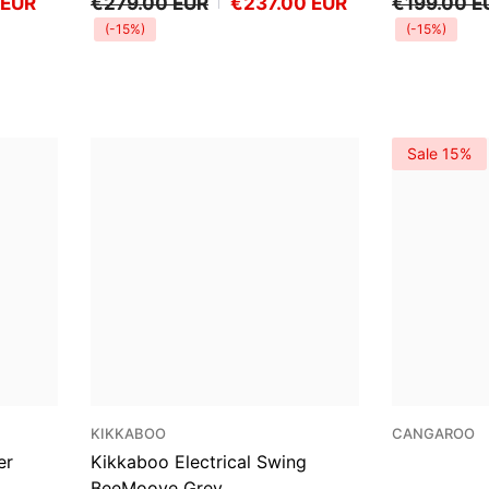
 EUR
€279.00 EUR
€237.00 EUR
€199.00 E
(-15%)
(-15%)
Sale 15%
VENDOR:
VENDOR:
KIKKABOO
CANGAROO
er
Kikkaboo Electrical Swing
BeeMoove Grey