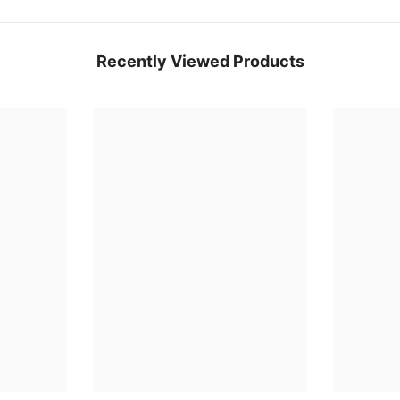
Recently Viewed Products