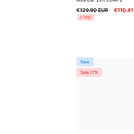
€129.90 EUR
€110.41
(-15%)
New
Sale 17%