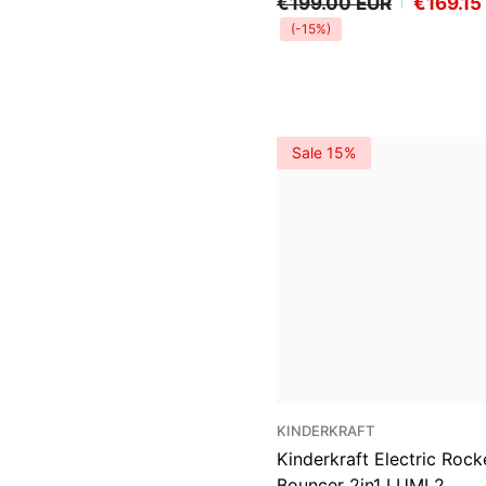
€199.00 EUR
€169.15
(-15%)
Sale 15%
VENDOR:
KINDERKRAFT
Kinderkraft Electric Rock
Bouncer 2in1 LUMI 2