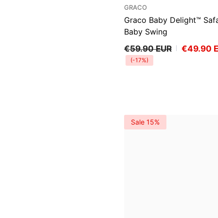
VENDOR:
GRACO
Graco Baby Delight™ Safa
Baby Swing
€59.90 EUR
€49.90 
(-17%)
Sale 15%