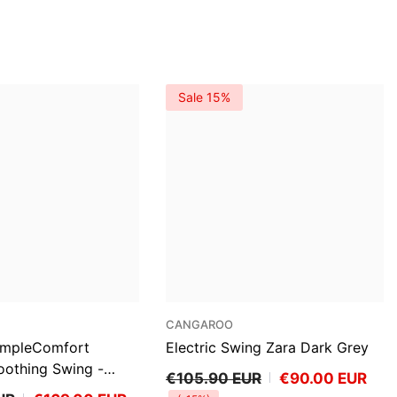
Sale 15%
VENDOR:
CANGAROO
SimpleComfort
Electric Swing Zara Dark Grey
othing Swing -
€105.90 EUR
€90.00 EUR