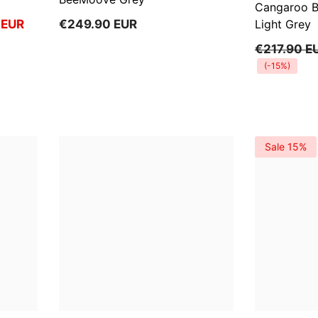
Cangaroo 
 EUR
€249.90 EUR
Light Grey
€217.90 E
(-15%)
Sale 15%