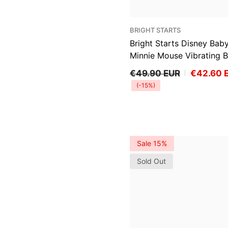
VENDOR:
BRIGHT STARTS
Bright Starts Disney Bab
Minnie Mouse Vibrating 
Bouncer, Spotty Dotty
€49.90 EUR
€42.60 
(-15%)
Sale 15%
Sold Out