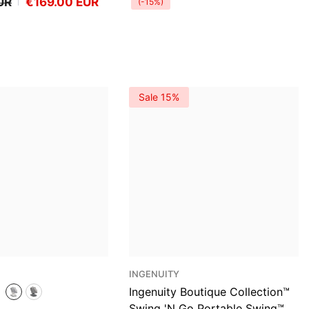
UR
€169.00 EUR
(-15%)
Sale 15%
VENDOR:
INGENUITY
Ingenuity Boutique Collection™
Swing 'n Go Portable Swing™