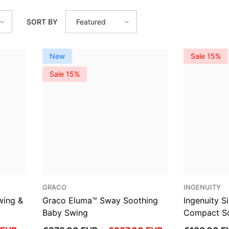
SORT BY
Featured
New
Sale 15%
Sale 15%
VENDOR:
VENDOR:
GRACO
INGENUITY
wing &
Graco Eluma™ Sway Soothing
Ingenuity 
Baby Swing
Compact So
Parker