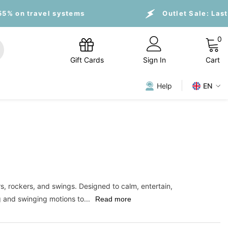
 systems
Outlet Sale:
Last Pieces, up to
0
0
i
Gift Cards
Sign In
Cart
Help
EN
s, rockers, and swings. Designed to calm, entertain,
g and swinging motions to...
Read more