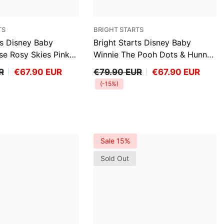
VENDOR:
TS
BRIGHT STARTS
ts Disney Baby
Bright Starts Disney Baby
se Rosy Skies Pink
Winnie The Pooh Dots & Hunny
r Infant Seat
Pots Baby Bouncer Infant Seat
R
€67.90 EUR
€79.90 EUR
€67.90 EUR
(-15%)
Sale 15%
Sold Out