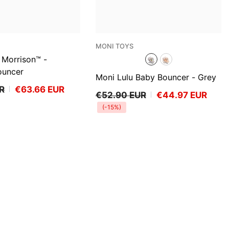
VENDOR:
MONI TOYS
Morrison™ -
ouncer
Moni Lulu Baby Bouncer
- Grey
R
€63.66 EUR
€52.90 EUR
€44.97 EUR
(-15%)