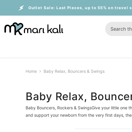
Skip To Content
utlet Sale:
Last Pieces, up to 55% on travel systems
Home
Baby Relax, Bouncers & Swings
Baby Relax, Bounce
Baby Bouncers, Rockers & SwingsGive your little one th
and support your newborn from the very first days, th